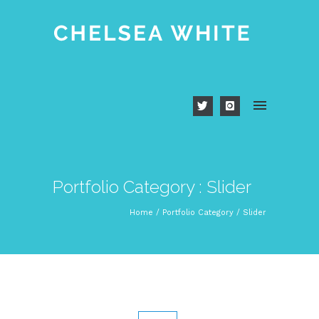
Portfolio Category : Slider
Home
/ Portfolio Category /
Slider