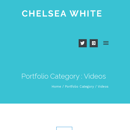
Portfolio Category : Videos
Home
/ Portfolio Category /
Videos