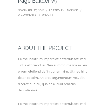
Page Builder V9
NOVEMBER 27, 2014
/
POSTED BY : TANOOKI
/
0 COMMENTS
/
UNDER :
ABOUT THE PROJECT
Ea mei nostrum imperdiet deterruisset, mei
ludus efficiendi ei. Sea summo mazim ex, ea
errem eleifend definitionem vim. Ut nec hinc
dolor possim. An eros argumentum vel, elit
diceret duo eu, quo et aliquid ornatus
delicatissimi.
Ea mei nostrum imperdiet deterruisset, mei