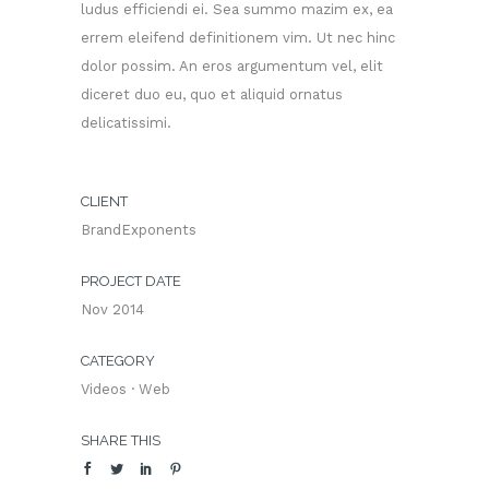
ludus efficiendi ei. Sea summo mazim ex, ea
errem eleifend definitionem vim. Ut nec hinc
dolor possim. An eros argumentum vel, elit
diceret duo eu, quo et aliquid ornatus
delicatissimi.
CLIENT
BrandExponents
PROJECT DATE
Nov 2014
CATEGORY
Videos
·
Web
SHARE THIS