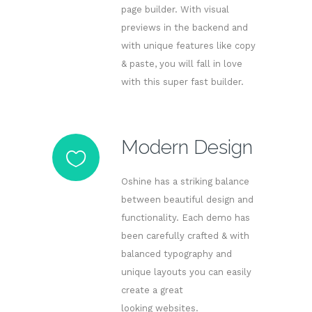
page builder. With visual
previews in the backend and
with unique features like copy
& paste, you will fall in love
with this super fast builder.
Modern Design
Oshine has a striking balance
between beautiful design and
functionality. Each demo has
been carefully crafted & with
balanced typography and
unique layouts you can easily
create a great
looking websites.