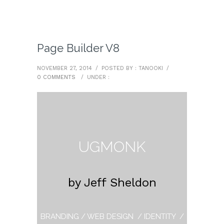
Page Builder V8
NOVEMBER 27, 2014
/
POSTED BY : TANOOKI
/
0 COMMENTS
/
UNDER :
UGMONK
by Jeff Sheldon
BRANDING / WEB DESIGN / IDENTITY /