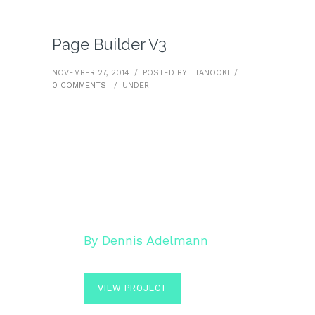
Page Builder V3
NOVEMBER 27, 2014
/
POSTED BY : TANOOKI
/
0 COMMENTS
/
UNDER :
HELLO POEM
By Dennis Adelmann
VIEW PROJECT