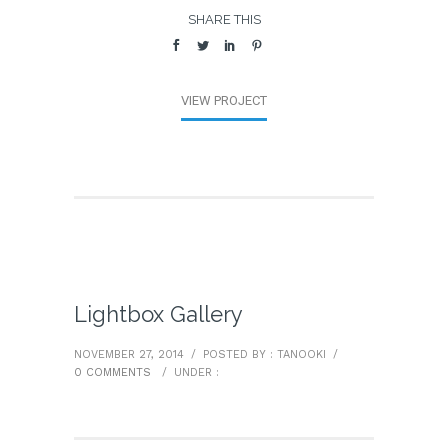
SHARE THIS
VIEW PROJECT
Lightbox Gallery
NOVEMBER 27, 2014
/
POSTED BY : TANOOKI
/
0 COMMENTS
/
UNDER :