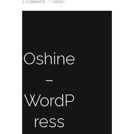
0 COMMENTS
/
UNDER :
Oshine
–
WordP
ress