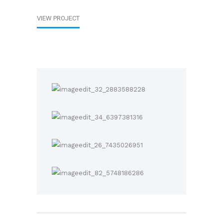
VIEW PROJECT