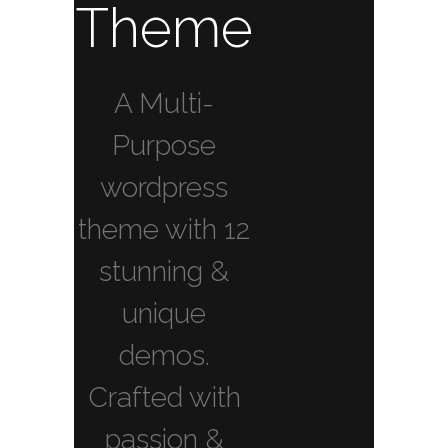
Theme
A Multi-
Purpose
wordpress
theme with 12
stunning &
unique
demos.
Crafted with
passion &