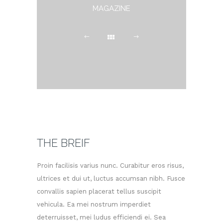
MAGAZINE
THE BREIF
Proin facilisis varius nunc. Curabitur eros risus,
ultrices et dui ut, luctus accumsan nibh. Fusce
convallis sapien placerat tellus suscipit
vehicula. Ea mei nostrum imperdiet
deterruisset, mei ludus efficiendi ei. Sea