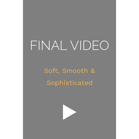
FINAL VIDEO
Soft, Smooth &
Sophisticated