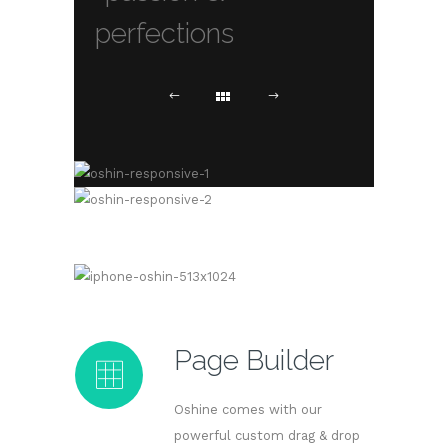
perfections
Page Builder
Oshine comes with our
powerful custom drag & drop