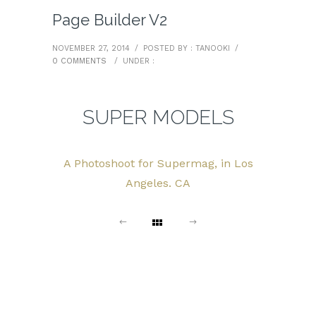
Page Builder V2
NOVEMBER 27, 2014
/
POSTED BY : TANOOKI
/
0 COMMENTS
/
UNDER :
SUPER MODELS
A Photoshoot for Supermag, in Los
Angeles. CA