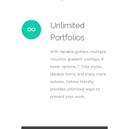
Unlimited
Portfolios
With Variable gutters, multiple
columns, gradient overlays, 8
hover options, 7 Title styles,
likeable items and many more
options, Oshine literally
provides unlimited ways to
present your work.