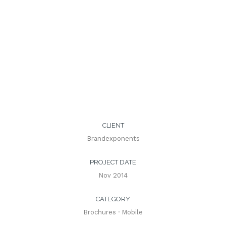
CLIENT
Brandexponents
PROJECT DATE
Nov 2014
CATEGORY
Brochures
·
Mobile