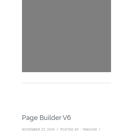
Page Builder V6
NOVEMBER 27, 2014
/
POSTED BY : TANOOKI
/