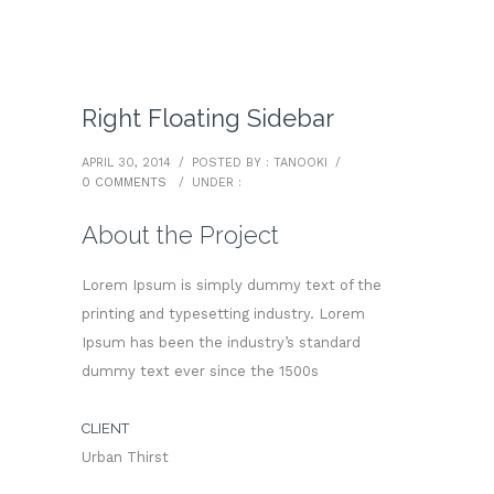
Right Floating Sidebar
APRIL 30, 2014
/
POSTED BY : TANOOKI
/
0 COMMENTS
/
UNDER :
About the Project
Lorem Ipsum is simply dummy text of the
printing and typesetting industry. Lorem
Ipsum has been the industry’s standard
dummy text ever since the 1500s
CLIENT
Urban Thirst