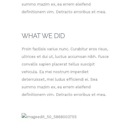
summo mazim ex, ea errem eleifend
definitionem vim. Detracto erroribus et mea.
WHAT WE DID
Proin facilisis varius nunc. Curabitur eros risus,
ultrices et dui ut, luctus accumsan nibh. Fusce
convallis sapien placerat tellus suscipit
vehicula. Ea mei nostrum imperdiet
deterruisset, mei ludus efficiendi ei. Sea
summo mazim ex, ea errem eleifend
definitionem vim. Detracto erroribus et mea.