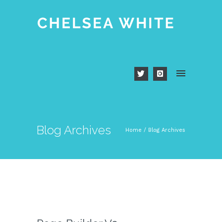
Blog Archives
Home
/ Blog Archives